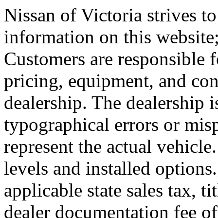
Nissan of Victoria strives to
information on this website
Customers are responsible fo
pricing, equipment, and con
dealership. The dealership i
typographical errors or mis
represent the actual vehicle
levels and installed options
applicable state sales tax, tit
dealer documentation fee of