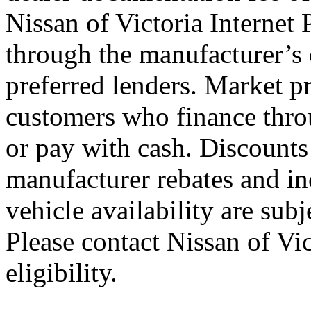
Nissan of Victoria Internet 
through the manufacturer’s c
preferred lenders. Market p
customers who finance throu
or pay with cash. Discounts
manufacturer rebates and inc
vehicle availability are sub
Please contact Nissan of Vic
eligibility.