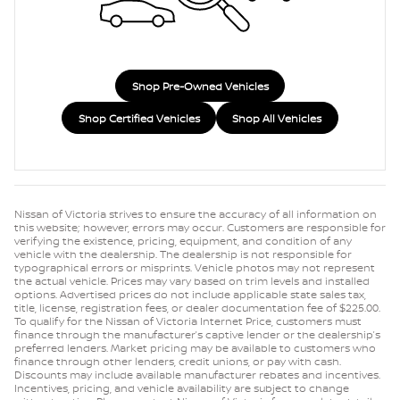
Shop Pre-Owned Vehicles
Shop Certified Vehicles
Shop All Vehicles
Nissan of Victoria strives to ensure the accuracy of all information on
this website; however, errors may occur. Customers are responsible for
verifying the existence, pricing, equipment, and condition of any
vehicle with the dealership. The dealership is not responsible for
typographical errors or misprints. Vehicle photos may not represent
the actual vehicle. Prices may vary based on trim levels and installed
options. Advertised prices do not include applicable state sales tax,
title, license, registration fees, or dealer documentation fee of $225.00.
To qualify for the Nissan of Victoria Internet Price, customers must
finance through the manufacturer’s captive lender or the dealership’s
preferred lenders. Market pricing may be available to customers who
finance through other lenders, credit unions, or pay with cash.
Discounts may include available manufacturer rebates and incentives.
Incentives, pricing, and vehicle availability are subject to change