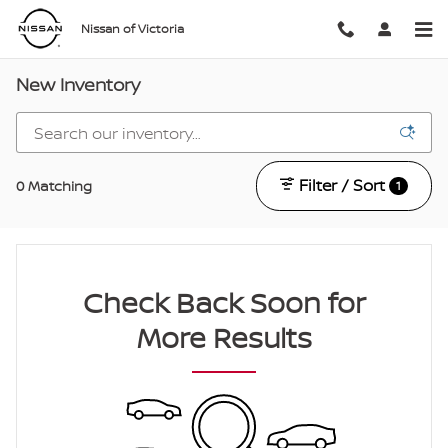
Skip to main content
Nissan of Victoria
New Inventory
Filter / Sort
0 Matching
1
Check Back Soon for
More Results