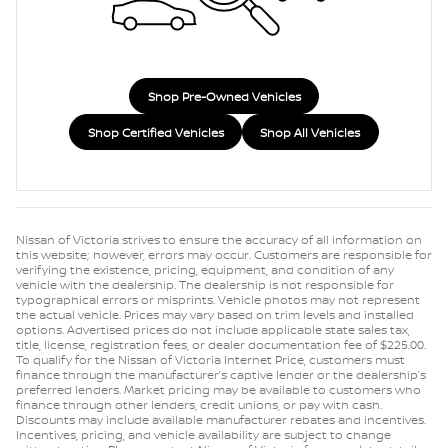
Shop Pre-Owned Vehicles
Shop Certified Vehicles
Shop All Vehicles
Nissan of Victoria strives to ensure the accuracy of all information on
this website; however, errors may occur. Customers are responsible for
verifying the existence, pricing, equipment, and condition of any
vehicle with the dealership. The dealership is not responsible for
typographical errors or misprints. Vehicle photos may not represent
the actual vehicle. Prices may vary based on trim levels and installed
options. Advertised prices do not include applicable state sales tax,
title, license, registration fees, or dealer documentation fee of $225.00.
To qualify for the Nissan of Victoria Internet Price, customers must
finance through the manufacturer’s captive lender or the dealership’s
preferred lenders. Market pricing may be available to customers who
finance through other lenders, credit unions, or pay with cash.
Discounts may include available manufacturer rebates and incentives.
Incentives, pricing, and vehicle availability are subject to change