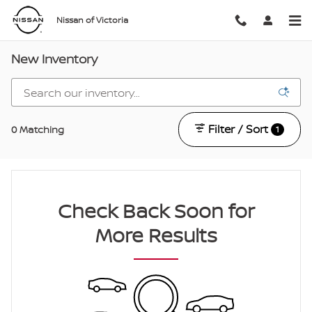
Skip to main content
Nissan of Victoria
New Inventory
Filter / Sort
0 Matching
1
Check Back Soon for
More Results