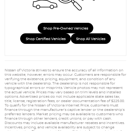
Shop Pre-Owned Vehicles
Shop Certified Vehicles
Shop All Vehicles
Nissan of Victoria strives to ensure the accuracy of all information on
this website; however, errors may occur. Customers are responsible for
verifying the existence, pricing, equipment, and condition of any
vehicle with the dealership. The dealership is not responsible for
typographical errors or misprints. Vehicle photos may not represent
the actual vehicle. Prices may vary based on trim levels and installed
options. Advertised prices do not include applicable state sales tax,
title, license, registration fees, or dealer documentation fee of $225.00.
To qualify for the Nissan of Victoria Internet Price, customers must
finance through the manufacturer’s captive lender or the dealership’s
preferred lenders. Market pricing may be available to customers who
finance through other lenders, credit unions, or pay with cash.
Discounts may include available manufacturer rebates and incentives.
Incentives, pricing, and vehicle availability are subject to change