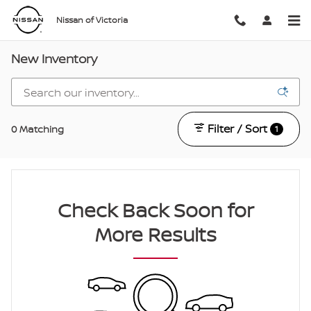
Skip to main content
Nissan of Victoria
New Inventory
Filter / Sort
0 Matching
1
Check Back Soon for
More Results