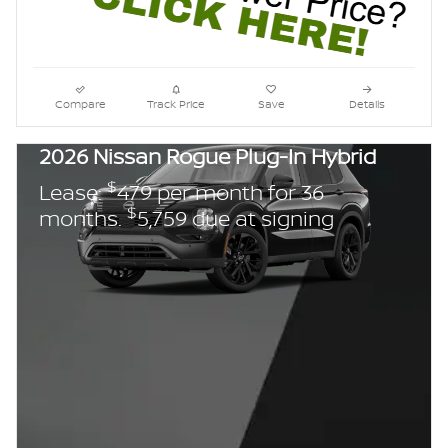
Compare
Track Price
Save
Details
2026 Nissan Rogue Plug-In Hybrid
$
Lease:
479 per month for 36
$
months.
5,759 due at signing