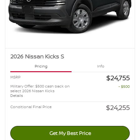
2026 Nissan Kicks S
Pricing
Info
$24,755
MSRP
Military Offer: $500 cash back on
- $500
select 2026 Nissan Kicks
Details
$24,255
Conditional Final Price
Get My Best Price