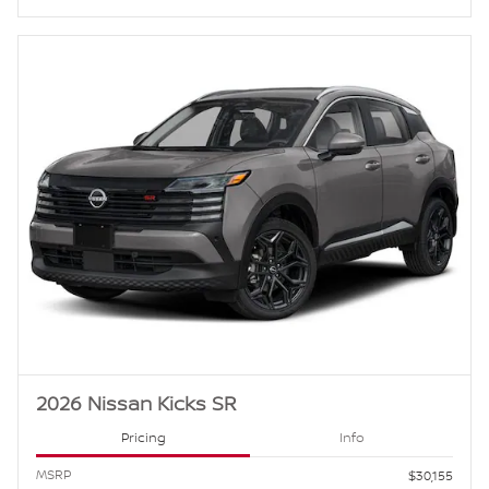
2026 Nissan Kicks SR
Pricing
Info
MSRP
$30,155