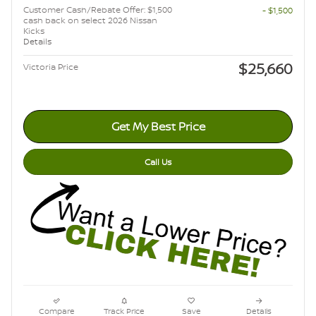
Customer Cash/Rebate Offer: $1,500
- $1,500
cash back on select 2026 Nissan
Kicks
Details
$25,660
Victoria Price
Get My Best Price
Call Us
Compare
Track Price
Save
Details