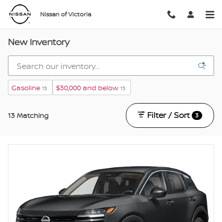
Skip to main content
Nissan of Victoria
New Inventory
Gasoline
$30,000 and below
13
13
Filter / Sort
13 Matching
3