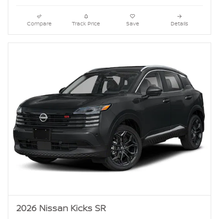
Compare
Track Price
Save
Details
2026 Nissan Kicks SR