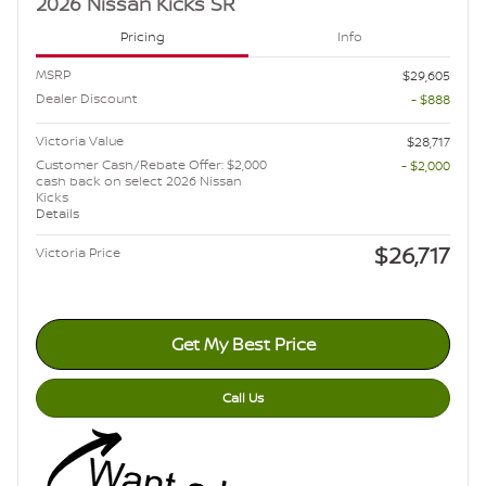
2026 Nissan Kicks SR
Pricing
Info
MSRP
$29,605
Dealer Discount
- $888
Victoria Value
$28,717
Customer Cash/Rebate Offer: $2,000
- $2,000
cash back on select 2026 Nissan
Kicks
Details
$26,717
Victoria Price
Get My Best Price
Call Us