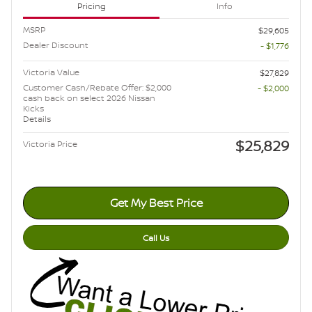
Pricing
Info
MSRP
$29,605
Dealer Discount
- $1,776
Victoria Value
$27,829
Customer Cash/Rebate Offer: $2,000
- $2,000
cash back on select 2026 Nissan
Kicks
Details
$25,829
Victoria Price
Get My Best Price
Call Us