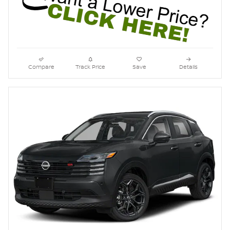
Compare
Track Price
Save
Details