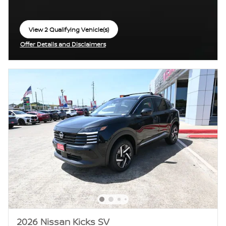
View 2 Qualifying Vehicle(s)
open in same tab
Offer Details and Disclaimers
Open Incentive Modal
2026 Nissan Kicks SV