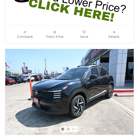
Compare
Track Price
Save
Details