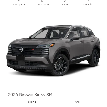
Compare
Track Price
Save
Details
2026 Nissan Kicks SR
Pricing
Info