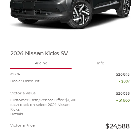
2026 Nissan Kicks SV
Pricing
Info
MSRP
$26,895
Dealer Discount
- $807
Victoria Value
$26,088
Customer Cash/Rebate Offer: $1,500
- $1,500
cash back on select 2026 Nissan
Kicks
Details
$24,588
Victoria Price