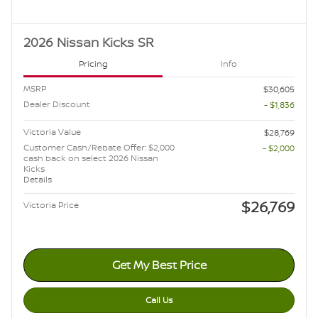
2026 Nissan Kicks SR
Pricing
Info
MSRP
$30,605
Dealer Discount
- $1,836
Victoria Value
$28,769
Customer Cash/Rebate Offer: $2,000
- $2,000
cash back on select 2026 Nissan
Kicks
Details
$26,769
Victoria Price
Get My Best Price
Call Us