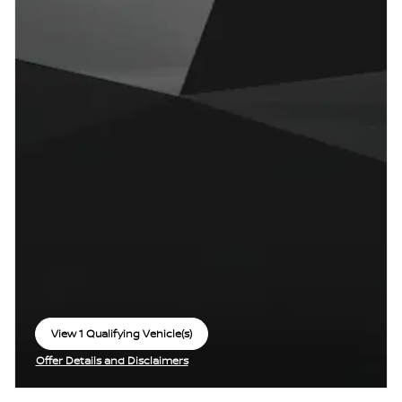
View 1 Qualifying Vehicle(s)
open in same tab
Offer Details and Disclaimers
Open Incentive Modal