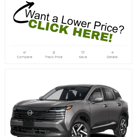
Compare
Track Price
Save
Details