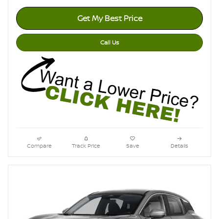
Get My Best Price
Call Us
Compare
Track Price
Save
Details