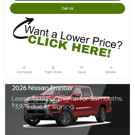
Call Us
Compare
Track Price
Save
Details
2026 Nissan Frontier
$
Lease:
419 per month for 36 months.
$
3,979 due at signing