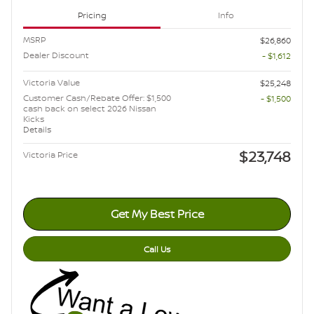
Pricing
Info
MSRP
$26,860
Dealer Discount
- $1,612
Victoria Value
$25,248
Customer Cash/Rebate Offer: $1,500
- $1,500
cash back on select 2026 Nissan
Kicks
Details
$23,748
Victoria Price
Get My Best Price
Call Us