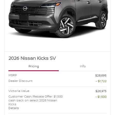
2026 Nissan Kicks SV
Pricing
Info
MSRP
$28,695
Dealer Discount
- $1,722
Victoria Value
$26,973
Customer Cash/Rebate Offer: $1,500
- $1,500
cash back on select 2026 Nissan
Kicks
Details