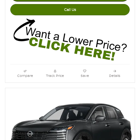
Call Us
Compare
Track Price
Save
Details