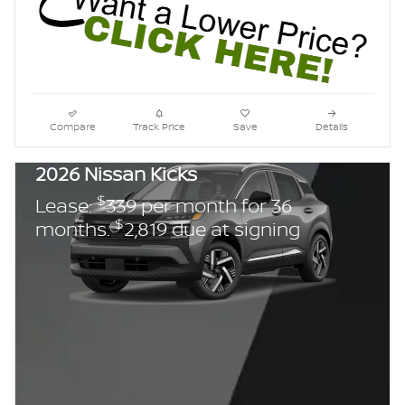
Compare
Track Price
Save
Details
2026 Nissan Kicks
$
Lease:
339 per month for 36
$
months.
2,819 due at signing