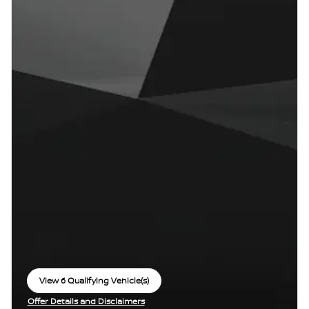
View 6 Qualifying Vehicle(s)
open in same tab
Offer Details and Disclaimers