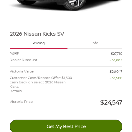
2026 Nissan Kicks SV
Pricing
Info
MSRP
$27,710
Dealer Discount
- $1,663
Victoria Value
$26,047
Customer Cash/Rebate Offer: $1,500
- $1,500
cash back on select 2026 Nissan
Kicks
Details
$24,547
Victoria Price
Get My Best Price