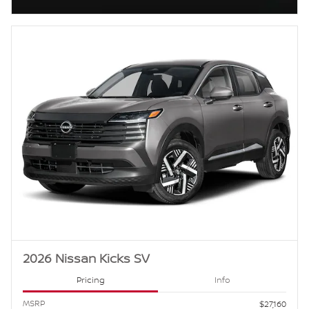
Open Incentive Modal
2026 Nissan Kicks SV
Pricing
Info
MSRP
$27,160