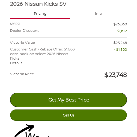
2026 Nissan Kicks SV
Pricing
Info
MSRP
$26,860
Dealer Discount
- $1,612
Victoria Value
$25,248
Customer Cash/Rebate Offer: $1,500
- $1,500
cash back on select 2026 Nissan
Kicks
Details
$23,748
Victoria Price
Get My Best Price
Call Us