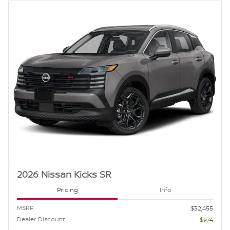
2026 Nissan Kicks SR
Pricing
Info
MSRP
$32,455
Dealer Discount
- $974