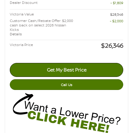
Dealer Discount
- $1,809
Victoria Value
$28,346
Customer Cash/Rebate Offer: $2,000
- $2,000
cash back on select 2026 Nissan
Kicks
Details
$26,346
Victoria Price
Get My Best Price
Call Us