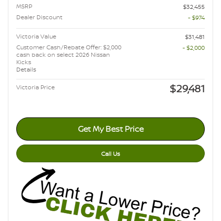
MSRP
$32,455
Dealer Discount
- $974
Victoria Value
$31,481
Customer Cash/Rebate Offer: $2,000
- $2,000
cash back on select 2026 Nissan
Kicks
Details
$29,481
Victoria Price
Get My Best Price
Call Us