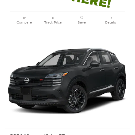
Compare
Track Price
Save
Details