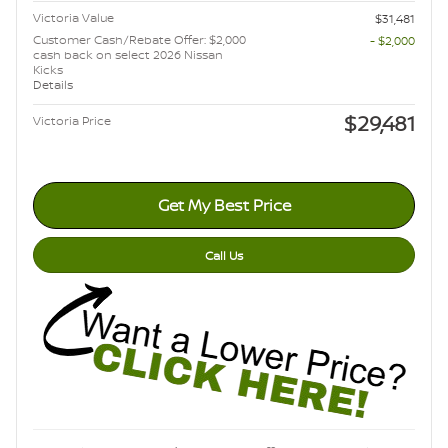
Victoria Value
$31,481
Customer Cash/Rebate Offer: $2,000
- $2,000
cash back on select 2026 Nissan
Kicks
Details
$29,481
Victoria Price
Get My Best Price
Call Us