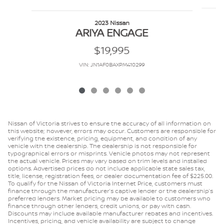
2023 Nissan
ARIYA ENGAGE
$19,995
VIN: JN1AF0BAXPM410299
Nissan of Victoria strives to ensure the accuracy of all information on
this website; however, errors may occur. Customers are responsible for
verifying the existence, pricing, equipment, and condition of any
vehicle with the dealership. The dealership is not responsible for
typographical errors or misprints. Vehicle photos may not represent
the actual vehicle. Prices may vary based on trim levels and installed
options. Advertised prices do not include applicable state sales tax,
title, license, registration fees, or dealer documentation fee of $225.00.
To qualify for the Nissan of Victoria Internet Price, customers must
finance through the manufacturer’s captive lender or the dealership’s
preferred lenders. Market pricing may be available to customers who
finance through other lenders, credit unions, or pay with cash.
Discounts may include available manufacturer rebates and incentives.
Incentives, pricing, and vehicle availability are subject to change