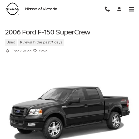
Skip to main content
Nissan of Victoria
2006 Ford F-150 SuperCrew
Used
9 views in the past 7 days
Track Price
Save