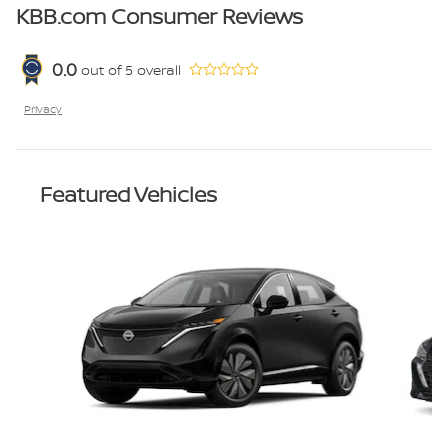
KBB.com Consumer Reviews
0.0
out of
5
overall
Privacy
Featured Vehicles
Slide 1 of 6