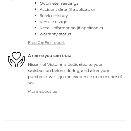
Odometer readings
Accident data (if applicable)
Service history
Vehicle usage
Recall information (if applicable)
Warranty status
Free CarFax report
A name you can trust
Nissan of Victoria is dedicated to your
satisfaction before, during, and after your
purchase. We'll go the extra mile to take care of
you.
More about us