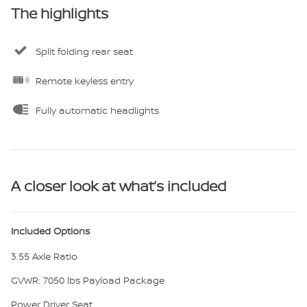
The highlights
Split folding rear seat
Remote keyless entry
Fully automatic headlights
A closer look at what’s included
Included Options
3.55 Axle Ratio
GVWR: 7050 lbs Payload Package
Power Driver Seat