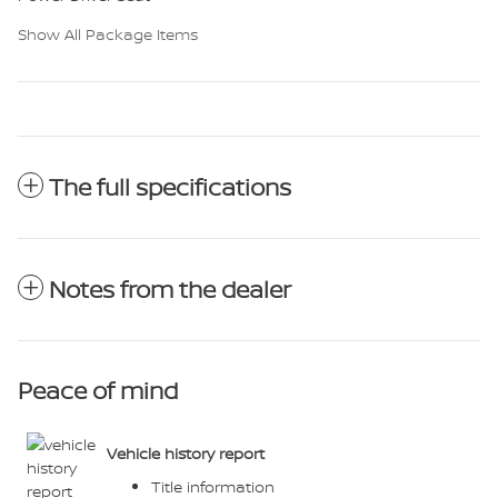
Show All Package Items
The full specifications
Notes from the dealer
Peace of mind
Vehicle history report
Title information