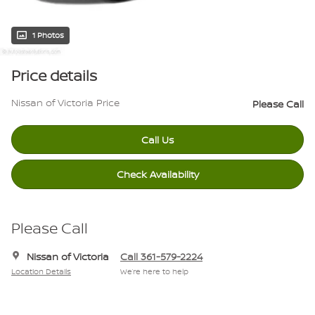
1 Photos
Price details
Nissan of Victoria Price
Please Call
Call Us
Check Availability
Please Call
Nissan of Victoria
Call 361-579-2224
Location Details
We’re here to help