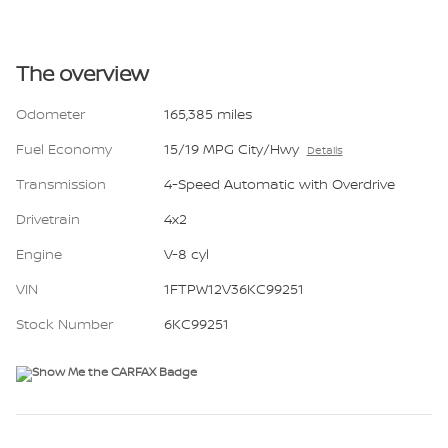
The overview
Odometer
165,385 miles
Fuel Economy
15/19 MPG City/Hwy
Details
Transmission
4-Speed Automatic with Overdrive
Drivetrain
4x2
Engine
V-8 cyl
VIN
1FTPW12V36KC99251
Stock Number
6KC99251