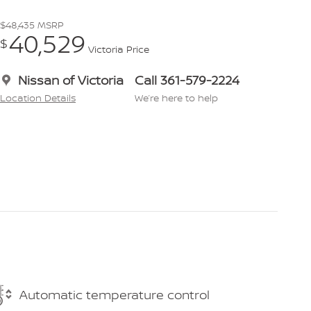
$48,435
MSRP
40,529
$
Victoria Price
Nissan of Victoria
Call 361-579-2224
Location Details
We’re here to help
Automatic temperature control