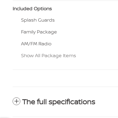
Included Options
Splash Guards
Family Package
AM/FM Radio
Show All Package Items
The full specifications