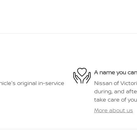
A name you can
le's original in-service
Nissan of Victor
during, and afte
take care of you
More about us