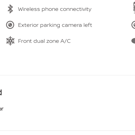
Wireless phone connectivity
Exterior parking camera left
Front dual zone A/C
d
or