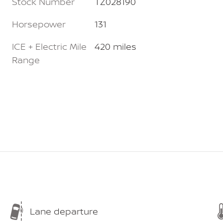
Stock Number
TZ028190
Horsepower
131
ICE + Electric Mile
420 miles
Range
Lane departure