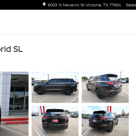
6003 N Navarro St
Victoria
,
TX
77904
Sale
rid SL