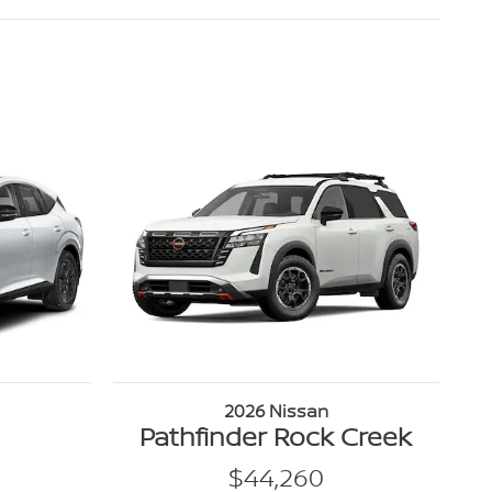
2026 Nissan
Pathfinder Rock Creek
$44,260