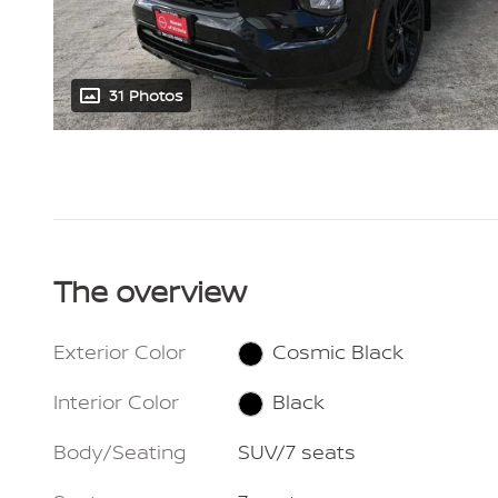
31 Photos
The overview
Exterior Color
Cosmic Black
Interior Color
Black
Body/Seating
SUV/7 seats