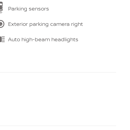
Parking sensors
Exterior parking camera right
Auto high-beam headlights