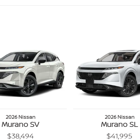
2026 Nissan
2026 Nissan
Murano SV
Murano SL
$38,494
$41,995