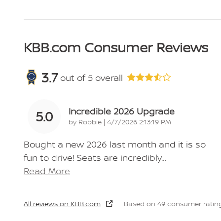
KBB.com Consumer Reviews
3.7
out of
5
overall
Incredible 2026 Upgrade
5.0
on
by
Robbie
|
4/7/2026 2:13:19 PM
Bought a new 2026 last month and it is so
fun to drive! Seats are incredibly
…
Read More
All reviews on KBB.com
Based on 49 consumer rating