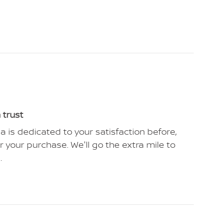
 trust
ia is dedicated to your satisfaction before,
r your purchase. We'll go the extra mile to
.