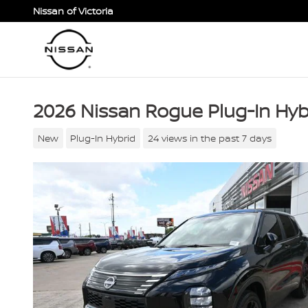
Skip to main content
Nissan of Victoria
2026 Nissan Rogue Plug-In Hyb
New
Plug-In Hybrid
24 views in the past 7 days