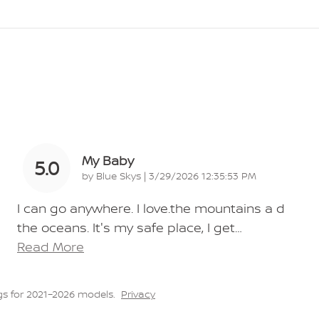
My Baby
5.0
on
by
Blue Skys
|
3/29/2026 12:35:53 PM
I can go anywhere. I love.the mountains a d
the oceans. It's my safe place, I get
…
Read More
s for 2021–2026 models.
Privacy