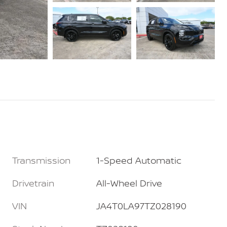
Transmission
1-Speed Automatic
Drivetrain
All-Wheel Drive
VIN
JA4T0LA97TZ028190