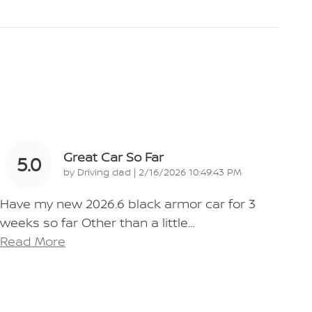
Great Car So Far
5.0
on
by
Driving dad
|
2/16/2026 10:49:43 PM
Have my new 2026.6 black armor car for 3
weeks so far Other than a little
…
Read More