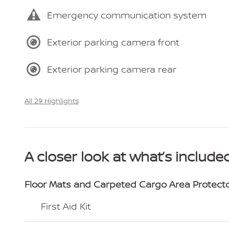
Emergency communication system
Exterior parking camera front
Exterior parking camera rear
All 29 Highlights
A closer look at what’s include
Floor Mats and Carpeted Cargo Area Protect
First Aid Kit