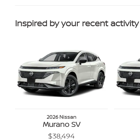
Inspired by your recent activity
2026 Nissan
Murano SV
$38,494