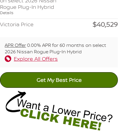
on select 2026 Nissan
Rogue Plug-In Hybrid
Details
$40,529
Victoria Price
APR Offer
0.00% APR for 60 months on select
2026 Nissan Rogue Plug-In Hybrid
Explore All Offers
Get My Best Price