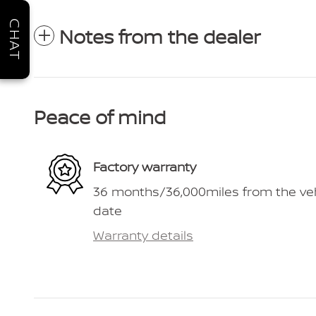
CHAT
Notes from the dealer
Peace of mind
Factory warranty
36 months/36,000miles from the vehic
date
Warranty details