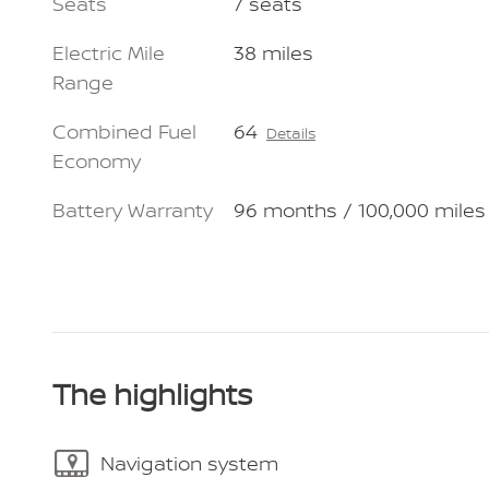
Seats
7 seats
Electric Mile
38 miles
Range
Combined Fuel
64
Details
Economy
Battery Warranty
96 months / 100,000 miles
The highlights
Navigation system