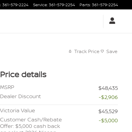
s
:
361-579-2224
Service
:
361-579-2254
Parts
:
361-579-2254
Track Price
Save
Price details
MSRP
$48,435
Dealer Discount
-$2,906
Victoria Value
$45,529
Customer Cash/Rebate
-$5,000
Offer: $5,000 cash back