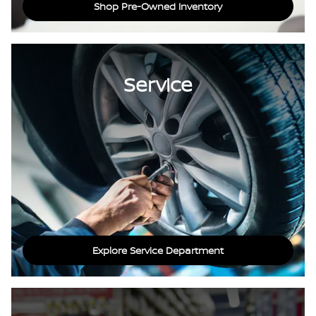
Shop Pre-Owned Inventory
Service
Explore Service Department