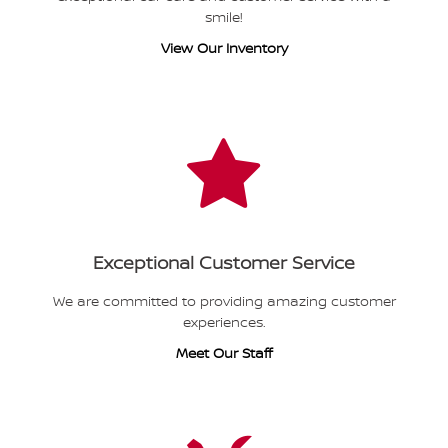
smile!
View Our Inventory
Exceptional Customer Service
We are committed to providing amazing customer
experiences.
Meet Our Staff