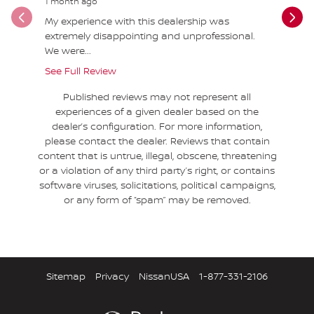
1 month ago
1 month a
My experience with this dealership was
DO NOT B
extremely disappointing and unprofessional.
Nissan Pa
We were...
2023...
See Full Review
See Full 
Published reviews may not represent all
experiences of a given dealer based on the
dealer’s configuration. For more information,
please contact the dealer. Reviews that contain
content that is untrue, illegal, obscene, threatening
or a violation of any third party’s right, or contains
software viruses, solicitations, political campaigns,
or any form of “spam” may be removed.
Sitemap
Privacy
NissanUSA
1-877-331-2106