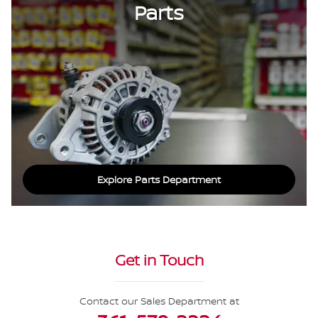
Parts
Explore Parts Department
Get in Touch
Contact our Sales Department at