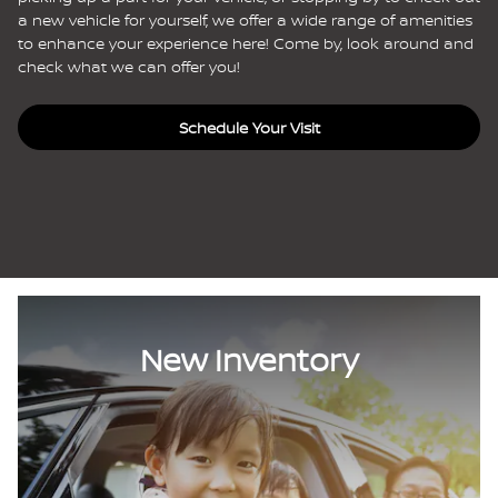
a new vehicle for yourself, we offer a wide range of amenities
to enhance your experience here! Come by, look around and
check what we can offer you!
Schedule Your Visit
New Inventory