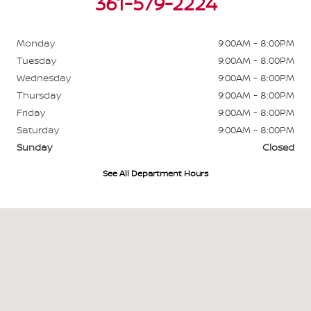
361-579-2224
Monday
9:00AM - 8:00PM
Tuesday
9:00AM - 8:00PM
Wednesday
9:00AM - 8:00PM
Thursday
9:00AM - 8:00PM
Friday
9:00AM - 8:00PM
Saturday
9:00AM - 8:00PM
Sunday
Closed
See All Department Hours
Visit us at: 6003 N Navarro St Victoria, TX 77904