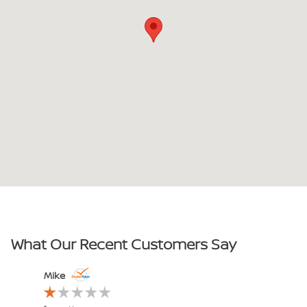
What Our Recent Customers Say
Slide 1 of 10
Mike
John