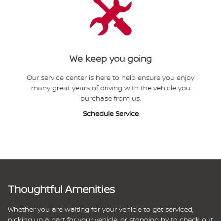
We keep you going
Our service center is here to help ensure you enjoy
many great years of driving with the vehicle you
purchase from us.
Schedule Service
Thoughtful Amenities
Whether you are waiting for your vehicle to get serviced,
picking up a part for your vehicle, or stopping by to check out