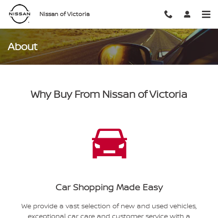
Skip to main content
Nissan of Victoria
About
Why Buy From Nissan of Victoria
Car Shopping Made Easy
We provide a vast selection of new and used vehicles,
exceptional car care and customer service with a