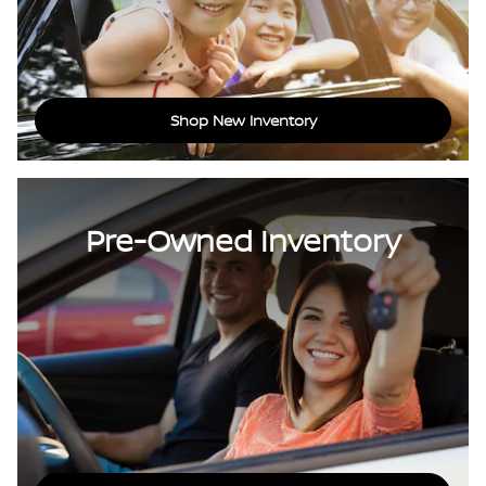
Shop New Inventory
Pre-Owned Inventory