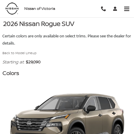
Skip to main content
Nissan of Victoria
2026 Nissan Rogue SUV
Certain colors are only available on select trims. Please see the dealer for
details.
Back to Model Lineup
Starting at
:
$29,090
Colors