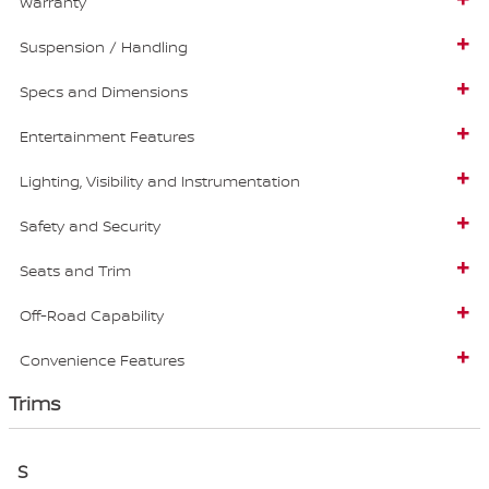
Warranty
Suspension / Handling
Specs and Dimensions
Entertainment Features
Lighting, Visibility and Instrumentation
Safety and Security
Seats and Trim
Off-Road Capability
Convenience Features
Trims
S