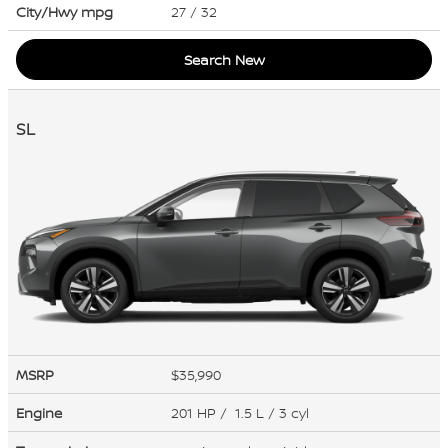
City/Hwy
mpg
27
/ 32
Search New
SL
MSRP
$35,990
Engine
201 HP / 1.5 L / 3 cyl