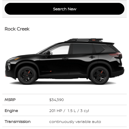
Search New
Rock Creek
MSRP
$34,390
Engine
201 HP / 1.5 L / 3 cyl
Transmission
continuously variable auto