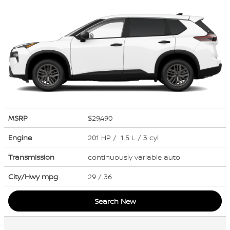
MSRP
$29,490
Engine
201 HP / 1.5 L / 3 cyl
Transmission
continuously variable auto
City/Hwy
mpg
29
/ 36
Search New