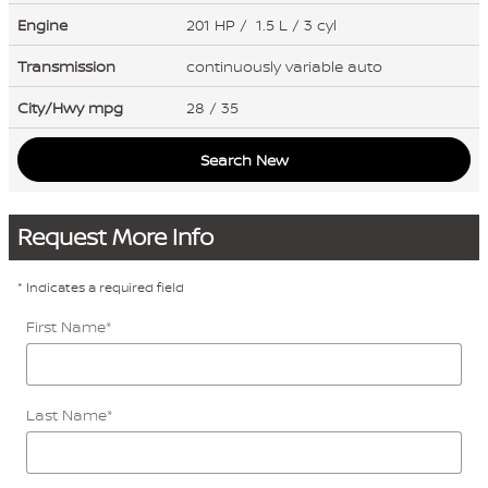
Engine
201 HP / 1.5 L / 3 cyl
Transmission
continuously variable auto
City/Hwy
mpg
28
/ 35
Search New
Request More Info
* Indicates a required field
First Name
*
Last Name
*