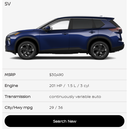
SV
MSRP
$30,490
Engine
201 HP / 1.5 L / 3 cyl
Transmission
continuously variable auto
City/Hwy
mpg
29
/ 36
Search New