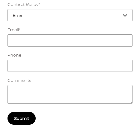
Contact Me by
*
Email
*
Phone
Comments
Submit