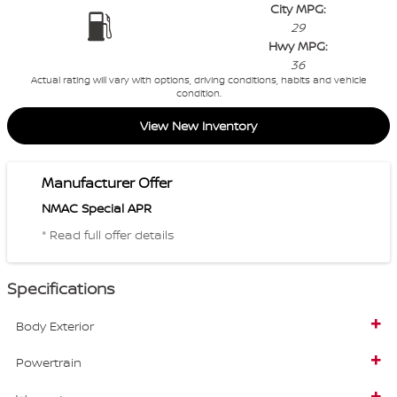
City MPG:
29
Hwy MPG:
36
Actual rating will vary with options, driving conditions, habits and vehicle
condition.
View New Inventory
Manufacturer Offer
NMAC Special APR
* Read full offer details
Specifications
Body Exterior
Powertrain