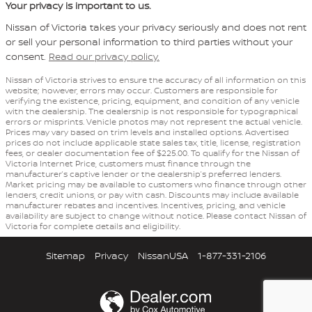
Your privacy is important to us.
Nissan of Victoria takes your privacy seriously and does not rent
or sell your personal information to third parties without your
consent.
Read our privacy policy.
Nissan of Victoria strives to ensure the accuracy of all information on this
website; however, errors may occur. Customers are responsible for
verifying the existence, pricing, equipment, and condition of any vehicle
with the dealership. The dealership is not responsible for typographical
errors or misprints. Vehicle photos may not represent the actual vehicle.
Prices may vary based on trim levels and installed options. Advertised
prices do not include applicable state sales tax, title, license, registration
fees, or dealer documentation fee of $225.00. To qualify for the Nissan of
Victoria Internet Price, customers must finance through the
manufacturer’s captive lender or the dealership’s preferred lenders.
Market pricing may be available to customers who finance through other
lenders, credit unions, or pay with cash. Discounts may include available
manufacturer rebates and incentives. Incentives, pricing, and vehicle
availability are subject to change without notice. Please contact Nissan of
Victoria for complete details and eligibility.
Sitemap
Privacy
NissanUSA
1-877-331-2106