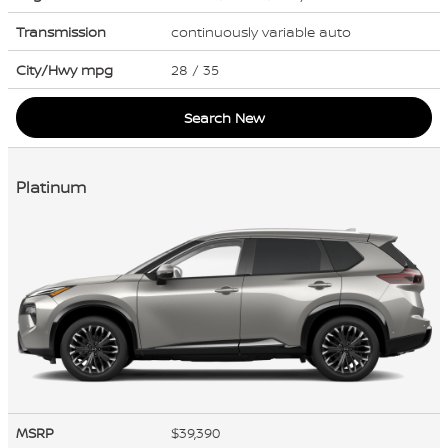
Transmission
continuously variable auto
City/Hwy
mpg
28
/ 35
Search New
Platinum
MSRP
$39,390