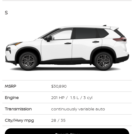
S
MSRP
$30,890
Engine
201 HP / 1.5 L / 3 cyl
Transmission
continuously variable auto
City/Hwy
mpg
28
/ 35