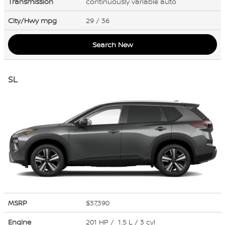
Transmission
continuously variable auto
City/Hwy
mpg
29
/ 36
Search New
SL
MSRP
$37,390
Engine
201 HP / 1.5 L / 3 cyl