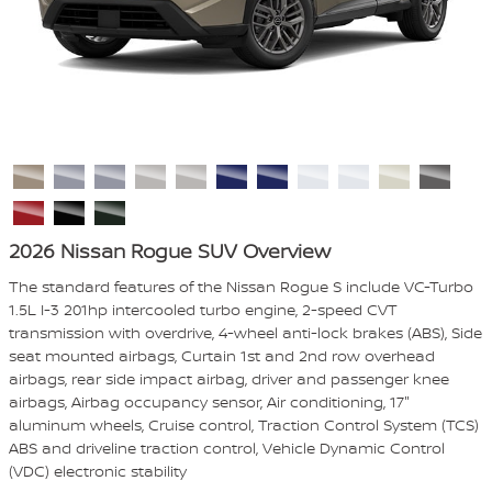
2026 Nissan Rogue SUV Overview
The standard features of the Nissan Rogue S include VC-Turbo
1.5L I-3 201hp intercooled turbo engine, 2-speed CVT
transmission with overdrive, 4-wheel anti-lock brakes (ABS), Side
seat mounted airbags, Curtain 1st and 2nd row overhead
airbags, rear side impact airbag, driver and passenger knee
airbags, Airbag occupancy sensor, Air conditioning, 17"
aluminum wheels, Cruise control, Traction Control System (TCS)
ABS and driveline traction control, Vehicle Dynamic Control
(VDC) electronic stability