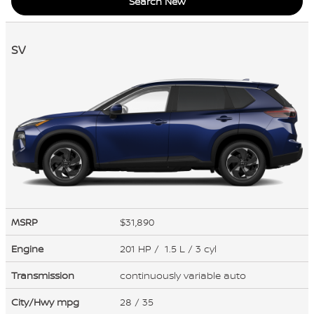
Search New
SV
MSRP
$31,890
Engine
201 HP / 1.5 L / 3 cyl
Transmission
continuously variable auto
City/Hwy
mpg
28
/ 35