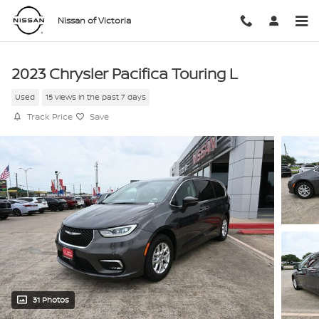
Skip to main content
Nissan of Victoria
2023 Chrysler Pacifica Touring L
Used
15 views in the past 7 days
Track Price
Save
31 Photos