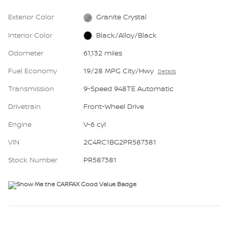
Exterior Color
Granite Crystal
Interior Color
Black/Alloy/Black
Odometer
61,132 miles
Fuel Economy
19/28 MPG City/Hwy
Details
Transmission
9-Speed 948TE Automatic
Drivetrain
Front-Wheel Drive
Engine
V-6 cyl
VIN
2C4RC1BG2PR587381
Stock Number
PR587381