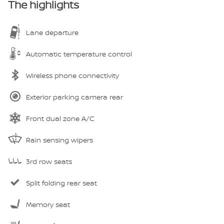
The highlights
Lane departure
Automatic temperature control
Wireless phone connectivity
Exterior parking camera rear
Front dual zone A/C
Rain sensing wipers
3rd row seats
Split folding rear seat
Memory seat