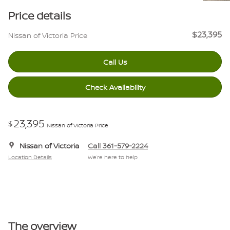
Price details
$23,395
Nissan of Victoria Price
Call Us
Check Availability
23,395
$
Nissan of Victoria Price
Nissan of Victoria
Call 361-579-2224
Location Details
We’re here to help
The overview