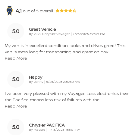
4.1
out of
5
overall
Great Vehicle
5.0
on
by
2022 Chrysler Voyager
|
7/25/2026 5:25:21 PM
My van is in excellent condition, looks and drives great! This
van is extra long for transporting and great on day
…
Read More
Happy
5.0
on
by
Jenny
|
5/25/2026 2:30:30 AM
I've been very pleased with my Voyager. Less electronics than
the Pacifica means less risk of failures with the
…
Read More
Chrysler PACIFICA
5.0
on
by
Maddie
|
11/15/2025 1:55:01 PM