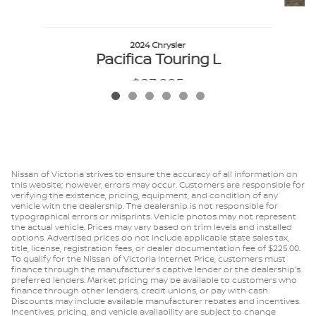
P
2024 Chrysler
Pacifica Touring L
$23,995
VIN: 2C4RC1BG9RR143305
Nissan of Victoria strives to ensure the accuracy of all information on
this website; however, errors may occur. Customers are responsible for
verifying the existence, pricing, equipment, and condition of any
vehicle with the dealership. The dealership is not responsible for
typographical errors or misprints. Vehicle photos may not represent
the actual vehicle. Prices may vary based on trim levels and installed
options. Advertised prices do not include applicable state sales tax,
title, license, registration fees, or dealer documentation fee of $225.00.
To qualify for the Nissan of Victoria Internet Price, customers must
finance through the manufacturer’s captive lender or the dealership’s
preferred lenders. Market pricing may be available to customers who
finance through other lenders, credit unions, or pay with cash.
Discounts may include available manufacturer rebates and incentives.
Incentives, pricing, and vehicle availability are subject to change