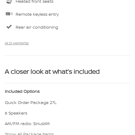
Heated front seats
Remote keyless entry
Rear air conditioning
All 21 Highlights
A closer look at what’s included
Included Options
Quick Order Package 27L
6 Speakers
AM/FM radio: SiriusXM
Show All Package Items