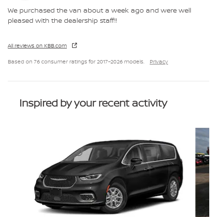
We purchased the van about a week ago and were well
pleased with the dealership staff!!
All reviews on KBB.com
Based on 76 consumer ratings for 2017–2026 models.
Privacy
Inspired by your recent activity
Slide 1 of 6