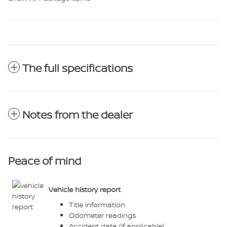
The full specifications
Notes from the dealer
Peace of mind
Vehicle history report
Title information
Odometer readings
Accident data (if applicable)