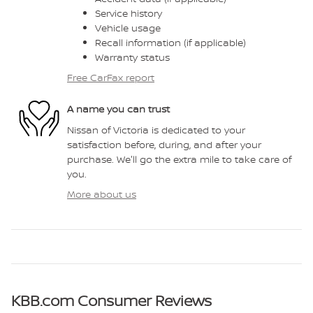
Service history
Vehicle usage
Recall information (if applicable)
Warranty status
Free CarFax report
A name you can trust
Nissan of Victoria is dedicated to your
satisfaction before, during, and after your
purchase. We'll go the extra mile to take care of
you.
More about us
KBB.com Consumer Reviews